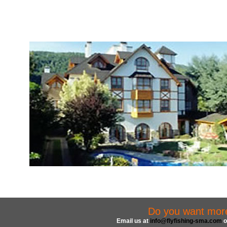
Do you want more 
Email us at
info@flyfishing-sma.com
o