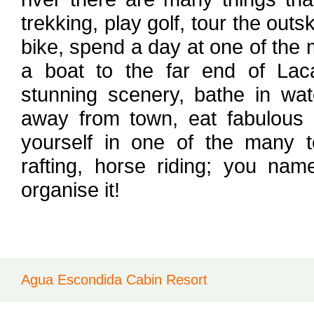
trekking, play golf, tour the out
bike, spend a day at one of the
a boat to the far end of Lac
stunning scenery, bathe in wat
away from town, eat fabulous r
yourself in one of the many 
rafting, horse riding; you nam
organise it!
Agua Escondida Cabin Resort