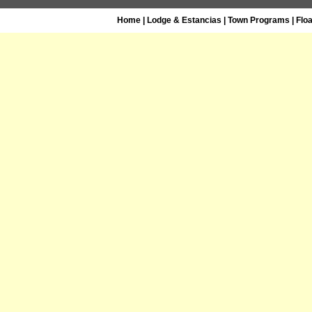
Home
|
Lodge & Estancias
|
Town Programs
|
Flo