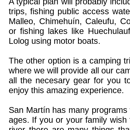
A typical plan will probably incl
trips, fishing public access wat
Malleo, Chimehuín, Caleufu, Co
or fishing lakes like Huechula
Lolog using motor boats.
The other option is a camping tri
where we will provide all our cam
all the necesary gear for you 
enjoy this amazing experience.
San Martín has many programs wh
ages. If you or your family wish
river there are many things th