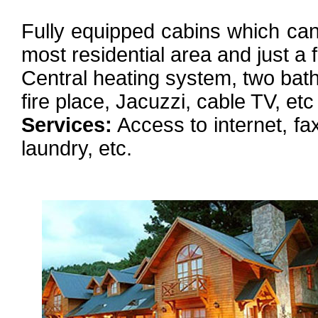
Fully equipped cabins which can 
most residential area and just 
Central heating system, two bat
fire place, Jacuzzi, cable TV, etc
Services:
Access to internet, fax
laundry, etc.