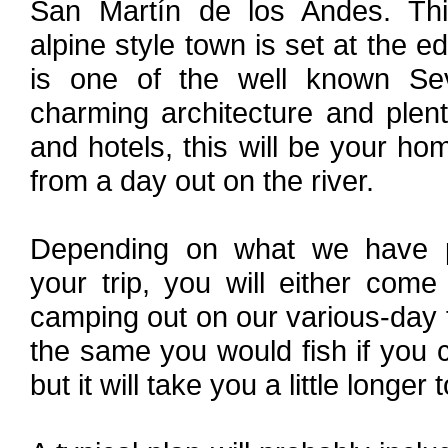
San Martín de los Andes. This
alpine style town is set at the 
is one of the well known S
charming architecture and plen
and hotels, this will be your 
from a day out on the river.
Depending on what we have pr
your trip, you will either com
camping out on our various-day fl
the same you would fish if you 
but it will take you a little longer 