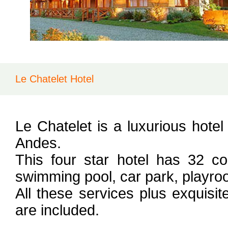
Le Chatelet Hotel
Le Chatelet is a luxurious hotel
Andes.
This four star hotel has 32 c
swimming pool, car park, playroo
All these services plus exquisi
are included.