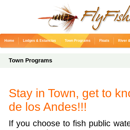
Home
Lodges & Estancias
Town Programs
Floats
River 
Town Programs
Stay in Town, get to k
de los Andes!!!
If you choose to fish public wate