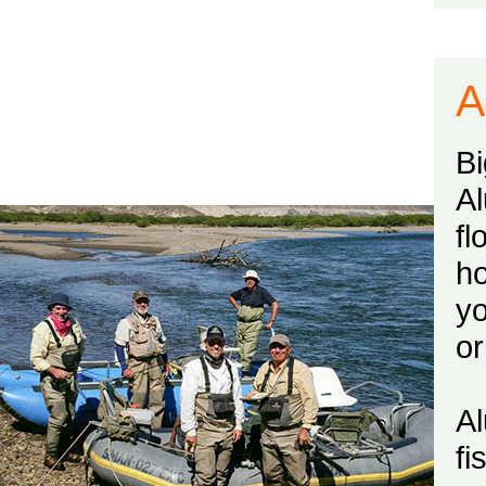
A
B
Al
fl
ho
yo
or
Al
fi