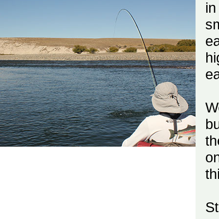
i
sm
ea
hi
ea
We
bu
t
on
th
S