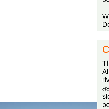
Wa
Do
C
Th
Al
ri
a
s
po