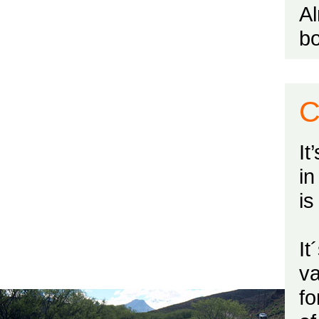
Al
bo
C
It
in
is
It
va
fo