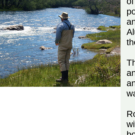
o
po
an
Al
th
Th
an
an
wa
R
wi
bo