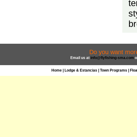
te
st
br
Do you want more 
Email us at
info@flyfishing-sma.com
o
Home
|
Lodge & Estancias
|
Town Programs
|
Flo