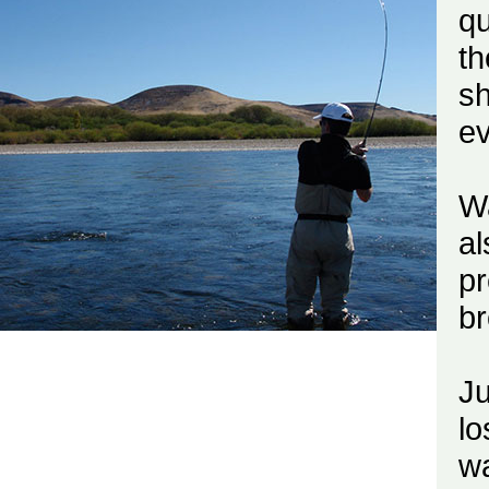
qu
th
sh
e
Wa
al
pr
br
J
lo
wa