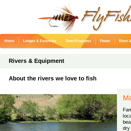
Home
Lodges & Estancias
Town Programs
Floats
River 
Rivers & Equipment
About the rivers we love to fish
Ma
Fam
loc
bea
dry 