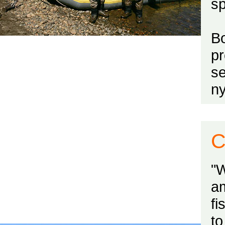
sp
Bo
p
se
n
C
"
a
fi
to