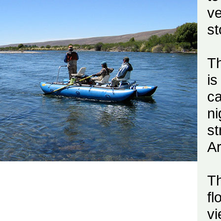
v
st
Th
is
ca
ni
s
Ar
T
fl
vi