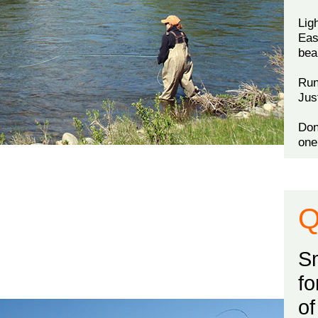
Lig
Eas
bea
Run
Jus
Don
one
Q
Sm
fo
of